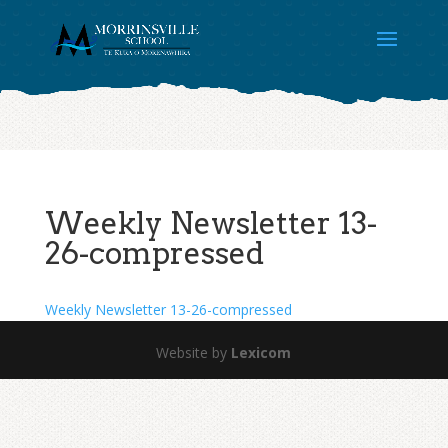
Weekly Newsletter 13-
26-compressed
Weekly Newsletter 13-26-compressed
Website by
Lexicom