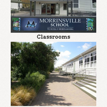
Classrooms