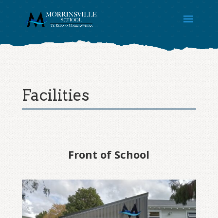
Facilities
Front of School