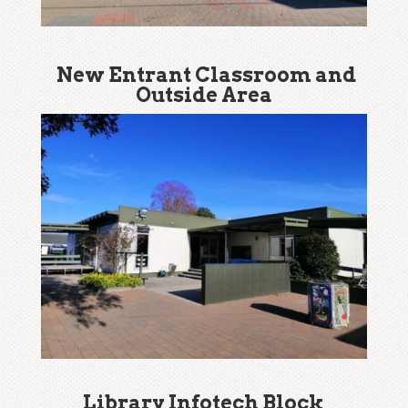
New Entrant Classroom and
Outside Area
Library Infotech Block