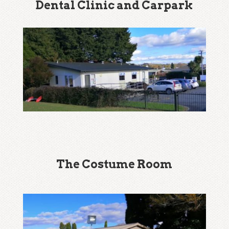
Dental Clinic and Carpark
The Costume Room