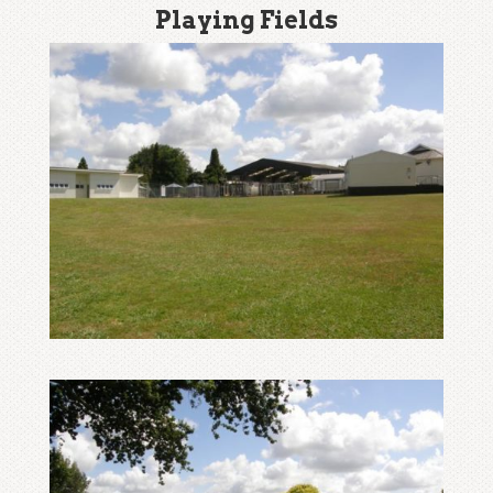
Playing Fields