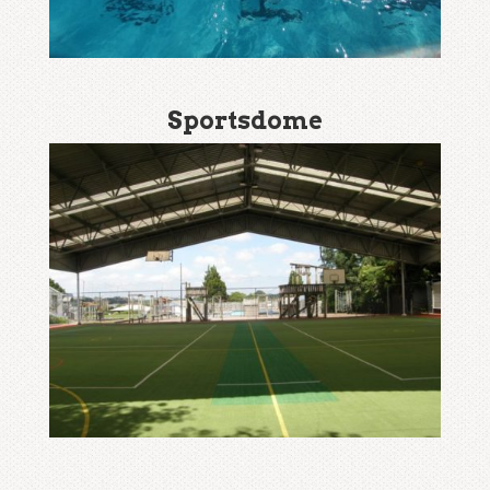
Sportsdome