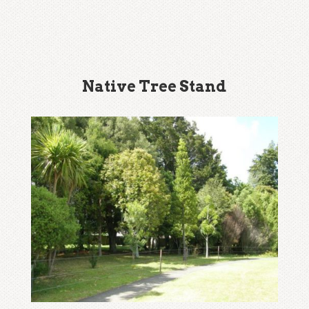
Native Tree Stand