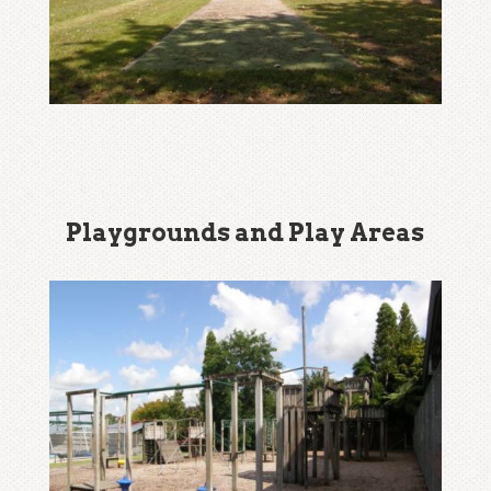
Playgrounds and Play Areas