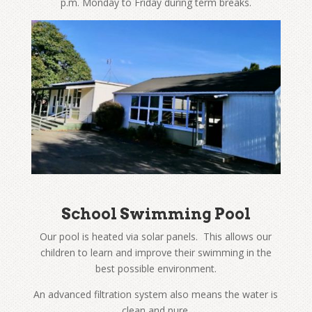
p.m. Monday to Friday during term breaks.
School Swimming Pool
Our pool is heated via solar panels. This allows our
children to learn and improve their swimming in the
best possible environment.
An advanced filtration system also means the water is
clean and pure.