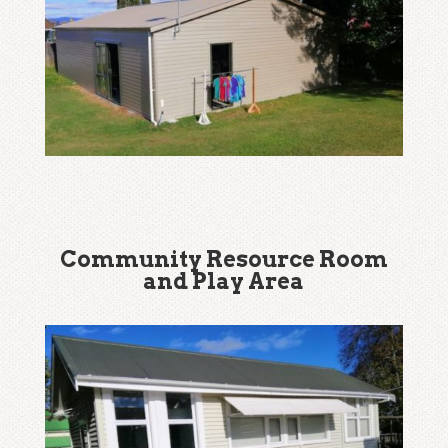
Community Resource Room
and Play Area