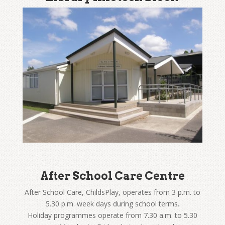
After School Care Centre
After School Care, ChildsPlay, operates from 3 p.m. to
5.30 p.m. week days during school terms.
Holiday programmes operate from 7.30 a.m. to 5.30