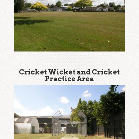
Cricket Wicket and Cricket
Practice Area