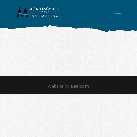
Website by
Lexicom