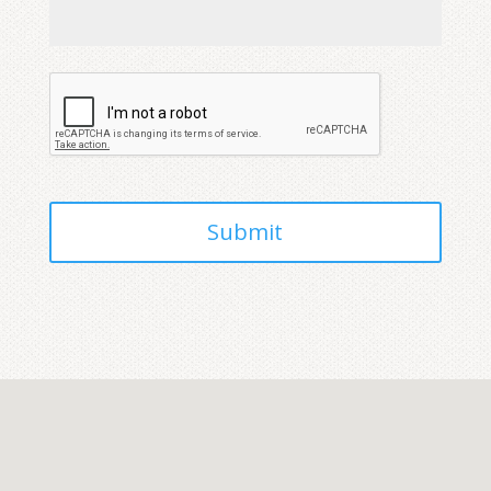
CAPTCHA