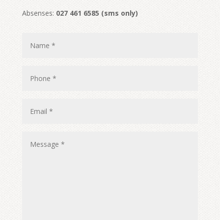
Absenses:
027 461 6585 (sms only)