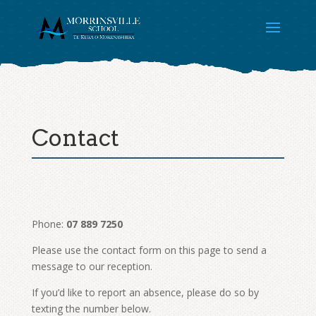
Contact
Phone:
07 889 7250
Please use the contact form on this page to send a
message to our reception.
If you’d like to report an absence, please do so by
texting the number below.