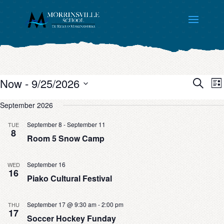
Even
E
Now
 - 
9/25/2026
List
V
Sear
Search
Select
N
September 2026
and
date.
View
September 8
-
September 11
TUE
Navi
8
Room 5 Snow Camp
September 16
WED
16
Piako Cultural Festival
September 17 @ 9:30 am
-
2:00 pm
THU
17
Soccer Hockey Funday