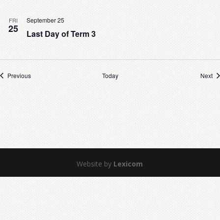
September 25
FRI
25
Last Day of Term 3
Events
Ev
Previous
Today
Next
Website by
Lexicom