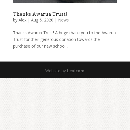
Thanks Awarua Trust!
by
Alex
|
Aug 5, 2020
|
News
Thanks Awarua Trust! A huge thank you to the Awarua
Trust for their generous donation towards the
purchase of our new school...
Website by
Lexicom