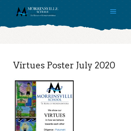
Virtues Poster July 2020