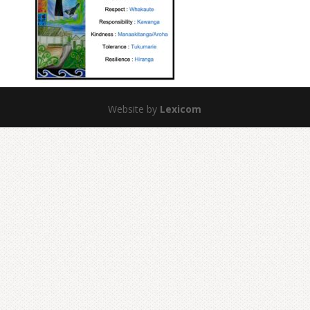
Website by
Lexicom