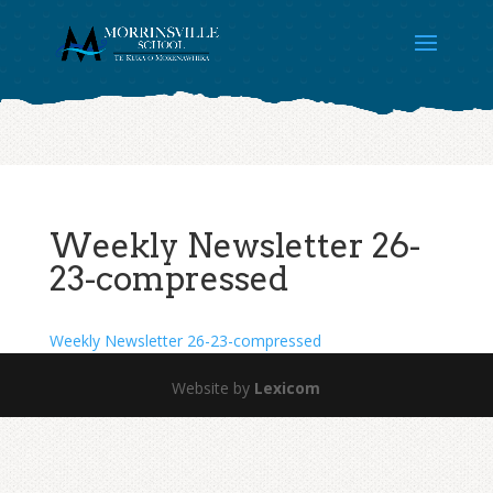
Weekly Newsletter 26-
23-compressed
Weekly Newsletter 26-23-compressed
Website by
Lexicom