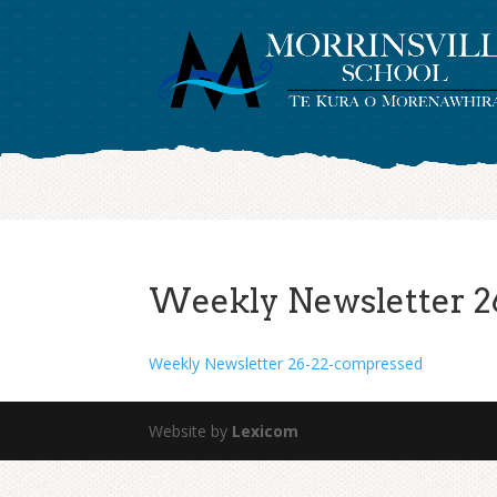
Weekly Newsletter 2
Weekly Newsletter 26-22-compressed
Website by
Lexicom