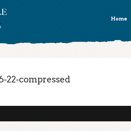
Home
6-22-compressed