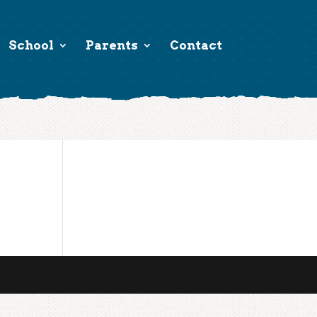
School
Parents
Contact