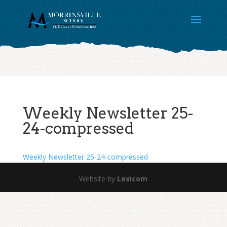
Weekly Newsletter 25-
24-compressed
Weekly Newsletter 25-24-compressed
Website by
Lexicom