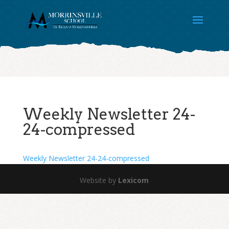
Weekly Newsletter 24-
24-compressed
Weekly Newsletter 24-24-compressed
Website by
Lexicom