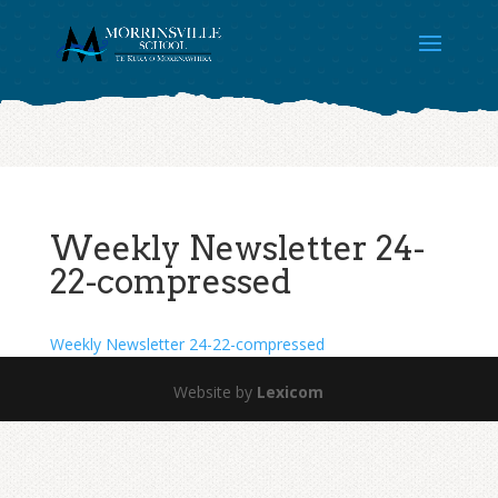
Weekly Newsletter 24-
22-compressed
Weekly Newsletter 24-22-compressed
Website by
Lexicom