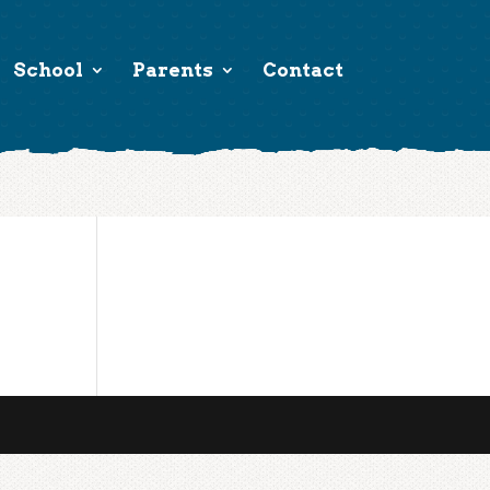
School
Parents
Contact