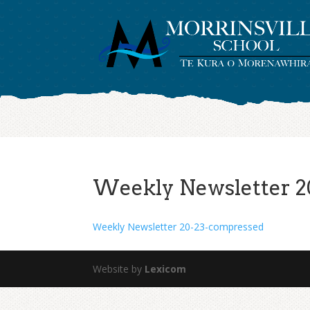
Weekly Newsletter 2
Weekly Newsletter 20-23-compressed
Website by
Lexicom