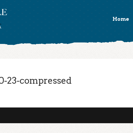
Home
0-23-compressed