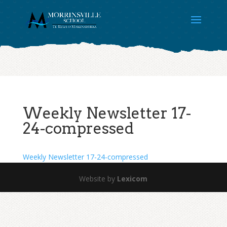
Weekly Newsletter 17-
24-compressed
Weekly Newsletter 17-24-compressed
Website by
Lexicom