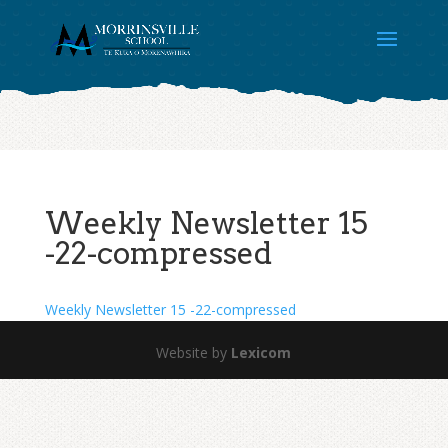
Weekly Newsletter 15
-22-compressed
Weekly Newsletter 15 -22-compressed
Website by
Lexicom