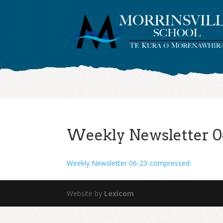
Weekly Newsletter 0
Weekly Newsletter 06-23-compressed
Website by
Lexicom