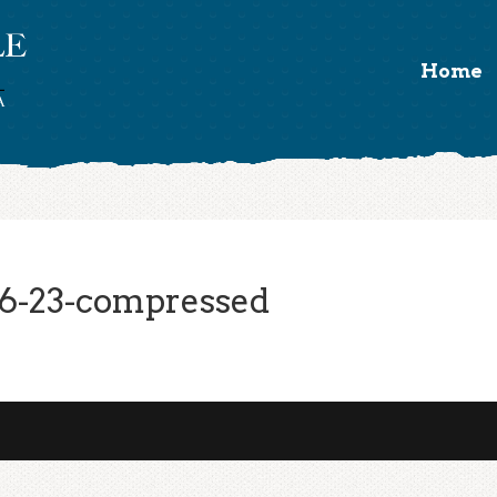
Home
6-23-compressed