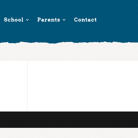
School
Parents
Contact