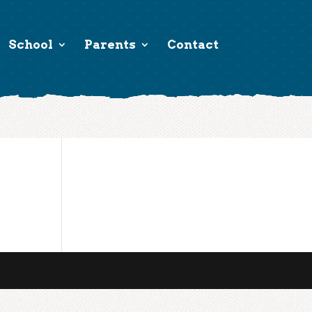
School
Parents
Contact