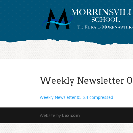
Weekly Newsletter 0
Weekly Newsletter 05-24-compressed
Website by
Lexicom