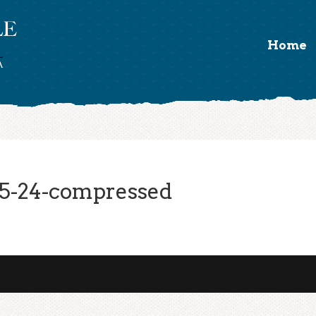
Home
5-24-compressed