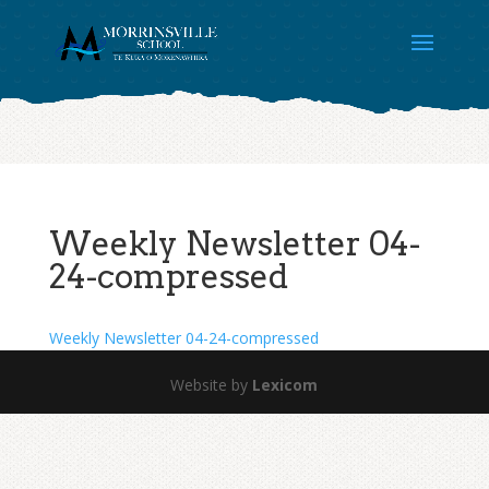
Weekly Newsletter 04-
24-compressed
Weekly Newsletter 04-24-compressed
Website by
Lexicom