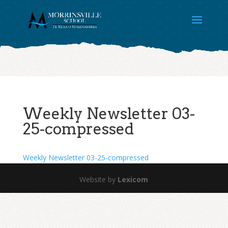
Weekly Newsletter 03-
25-compressed
Weekly Newsletter 03-25-compressed
Website by
Lexicom