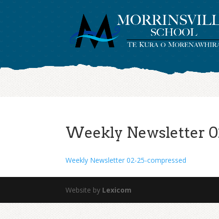
Weekly Newsletter 0
Weekly Newsletter 02-25-compressed
Website by
Lexicom