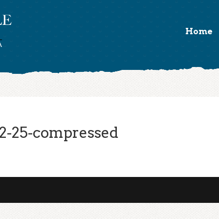
Home
2-25-compressed