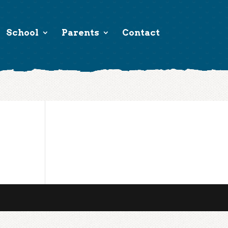
School
Parents
Contact