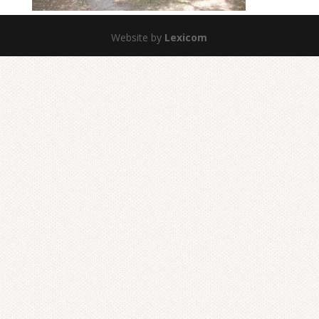
Website by
Lexicom