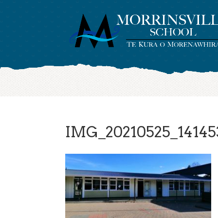
IMG_20210525_14145