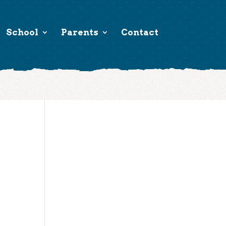
School
Parents
Contact