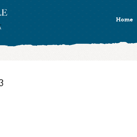
Home
3