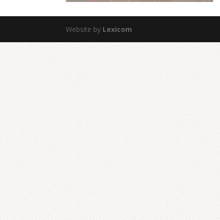
Website by
Lexicom