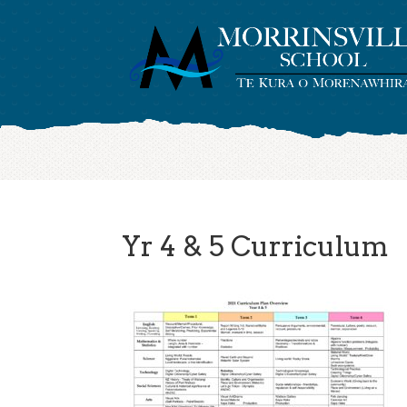
Yr 4 & 5 Curriculum