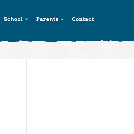
School
Parents
Contact