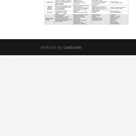
Website by
Lexicom